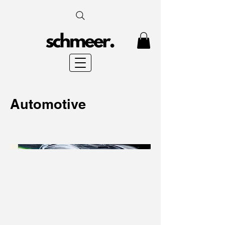
Automotive