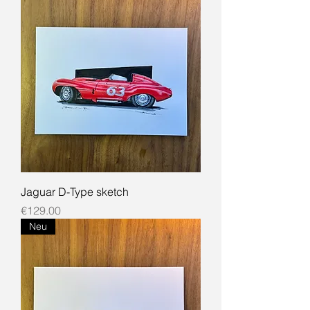
Jaguar D-Type sketch
Price
€129.00
Neu