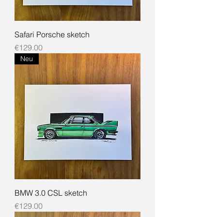
Safari Porsche sketch
Price
€129.00
Neu
BMW 3.0 CSL sketch
Price
€129.00