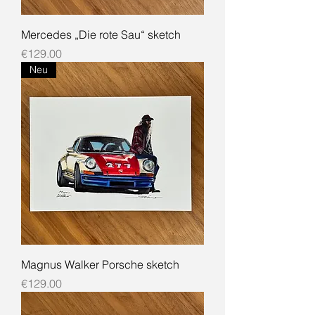
Mercedes „Die rote Sau“ sketch
Price
€129.00
Neu
Magnus Walker Porsche sketch
Price
€129.00