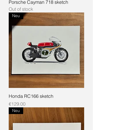
Porsche Cayman 718 sketch
Out of stock
Neu
Honda RC166 sketch
Price
€129.00
Neu