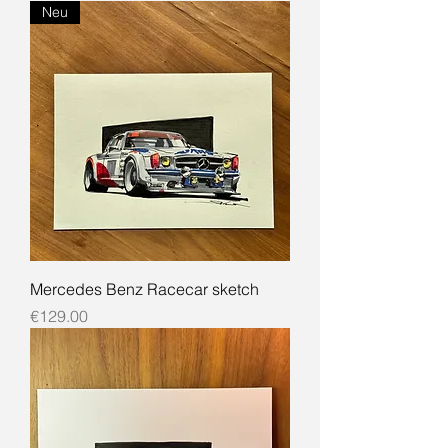
Neu
Mercedes Benz Racecar sketch
Price
€129.00