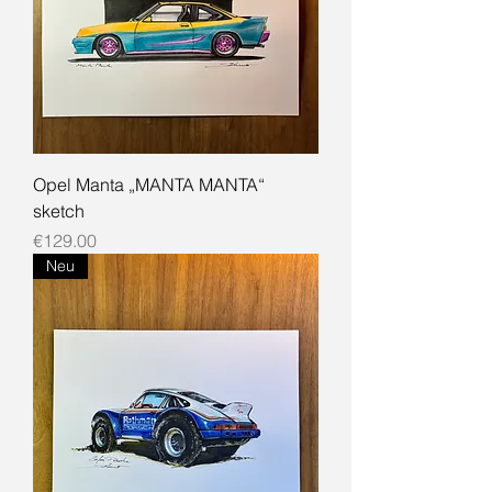
Opel Manta „MANTA MANTA“
sketch
Price
€129.00
Neu