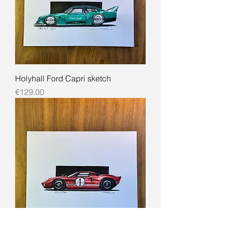
Holyhall Ford Capri sketch
Price
€129.00