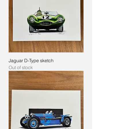
Jaguar D-Type sketch
Out of stock