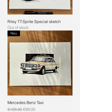
Riley TT-Sprite Special sketch
Out of stock
Neu
Mercedes Benz Taxi
Regular Price
Sale Price
€129.00
€99.00