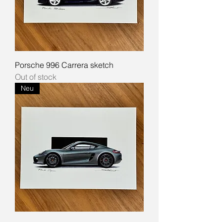
Porsche 996 Carrera sketch
Out of stock
Neu