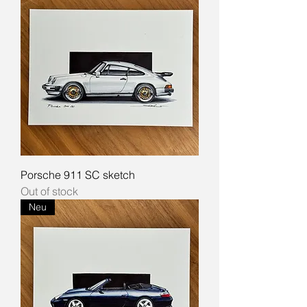
Porsche 911 SC sketch
Out of stock
Neu