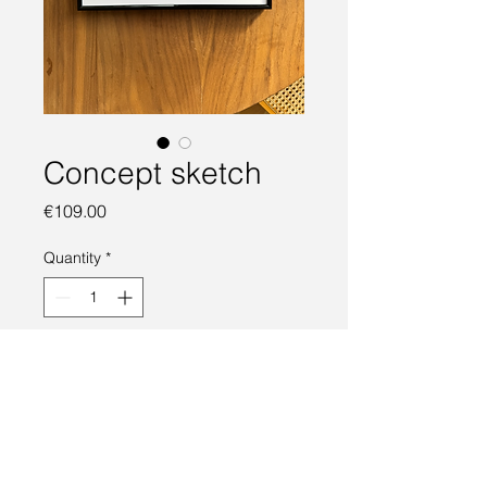
Concept sketch
Price
€109.00
Quantity
*
Add to Cart
Concept car sketch. Marker auf 
Papier, DIN A4