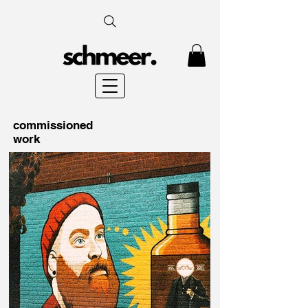
commissioned
work